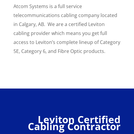
Atcom Systems is a full service
telecommunications cabling company located
in Calgary, AB. We are a certified Leviton
cabling provider which means you get full
access to Leviton’s complete lineup of Category
5E, Category 6, and Fibre Optic products.
Leviton Certified
Cabling Contractor