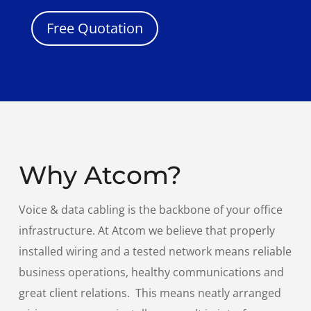
Free Quotation
Why Atcom?
Voice & data cabling is the backbone of your office
infrastructure. At Atcom we believe that properly
installed wiring and a tested network means reliable
business operations, healthy communications and
great client relations. This means neatly arranged