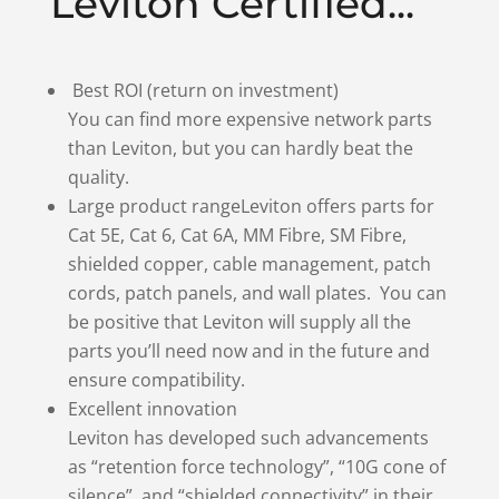
Leviton Certified...
Best ROI (return on investment)
You can find more expensive network parts
than Leviton, but you can hardly beat the
quality.
Large product rangeLeviton offers parts for
Cat 5E, Cat 6, Cat 6A, MM Fibre, SM Fibre,
shielded copper, cable management, patch
cords, patch panels, and wall plates. You can
be positive that Leviton will supply all the
parts you’ll need now and in the future and
ensure compatibility.
Excellent innovation
Leviton has developed such advancements
as “retention force technology”, “10G cone of
silence”, and “shielded connectivity” in their