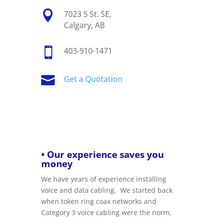

7023 5 St. SE,
Calgary, AB

403-910-1471

Get a Quotation
• Our experience saves you
money
We have years of experience installing
voice and data cabling. We started back
when token ring coax networks and
Category 3 voice cabling were the norm,