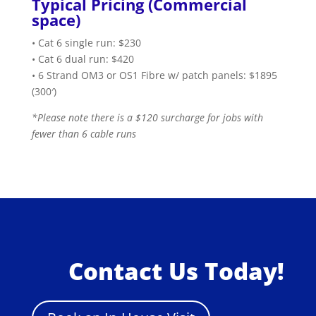
Typical Pricing (Commercial
space)
• Cat 6 single run: $230
• Cat 6 dual run: $420
• 6 Strand OM3 or OS1 Fibre w/ patch panels: $1895
(300′)
*Please note there is a $120 surcharge for jobs with
fewer than 6 cable runs
Contact Us Today!