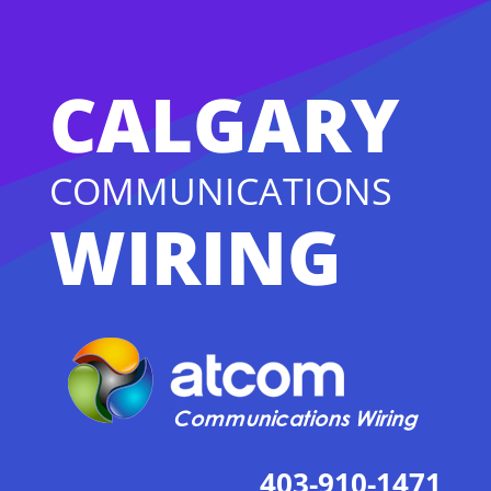
CALGARY
COMMUNICATIONS
WIRING
403-910-1471