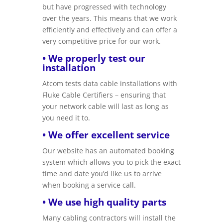
but have progressed with technology
over the years. This means that we work
efficiently and effectively and can offer a
very competitive price for our work.
• We properly test our
installation
Atcom tests data cable installations with
Fluke Cable Certifiers – ensuring that
your network cable will last as long as
you need it to.
• We offer excellent service
Our website has an automated booking
system which allows you to pick the exact
time and date you’d like us to arrive
when booking a service call.
• We use high quality parts
Many cabling contractors will install the