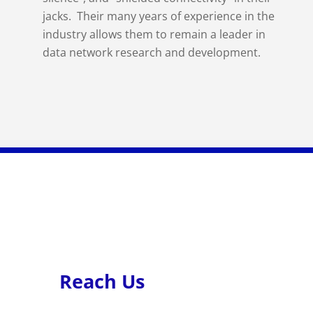
jacks. Their many years of experience in the
industry allows them to remain a leader in
data network research and development.
Reach Us