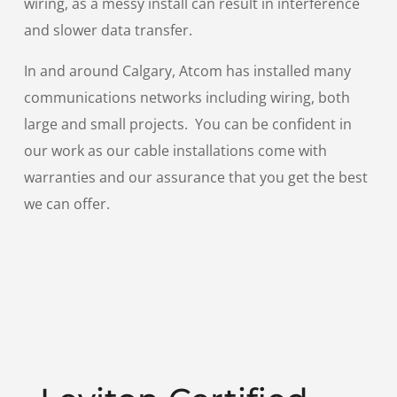
wiring, as a messy install can result in interference
and slower data transfer.
In and around Calgary, Atcom has installed many
communications networks including wiring, both
large and small projects. You can be confident in
our work as our cable installations come with
warranties and our assurance that you get the best
we can offer.