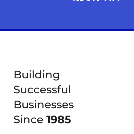
Building
Successful
Businesses
Since
1985