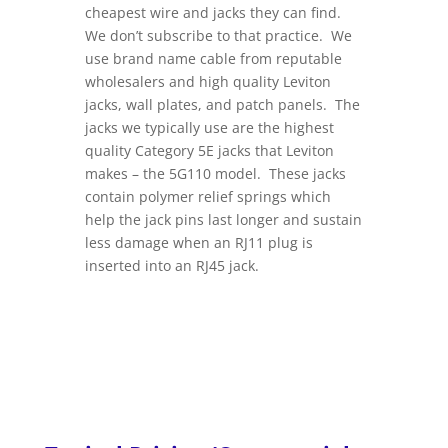
cheapest wire and jacks they can find.
We don’t subscribe to that practice. We
use brand name cable from reputable
wholesalers and high quality Leviton
jacks, wall plates, and patch panels. The
jacks we typically use are the highest
quality Category 5E jacks that Leviton
makes – the 5G110 model. These jacks
contain polymer relief springs which
help the jack pins last longer and sustain
less damage when an RJ11 plug is
inserted into an RJ45 jack.